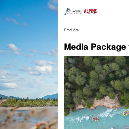
Products
Media Package 