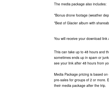
The media package also includes:
*Bonus drone footage (weather de
*Best of Glacier album with shareabl
You will receive your download link 
This can take up to 48 hours and t
sometimes ends up in spam or junk m
see your link after 48 hours from you
Media Package pricing is based on g
pre-sales for groups of 2 or more.
their media package after the trip.