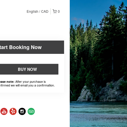
English
CAD
0
tart Booking Now
BUY NOW
After your purchase is
ease note:
nfirmed we will email you a confirmation.