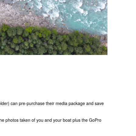
 older) can pre-purchase their media package and save
the photos taken of you and your boat plus the GoPro