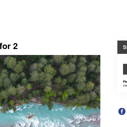
for 2
S
Pl
co