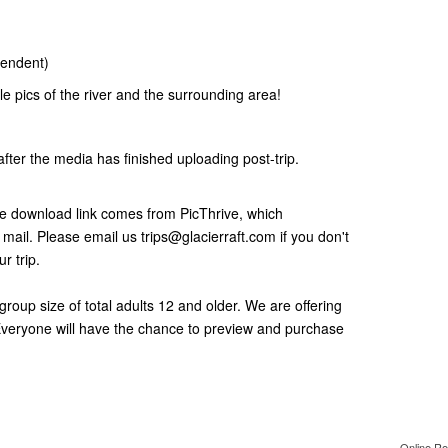
pendent)
e pics of the river and the surrounding area!
after the media has finished uploading post-trip.
he download link comes from PicThrive, which
ail. Please email us trips@glacierraft.com if you don't
r trip.
roup size of total adults 12 and older. We are offering
 Everyone will have the chance to preview and purchase
Online Re