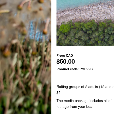
From
CAD
$50.00
Product code:
PVR2VC
Rafting groups of 2 adults (12 and
$5!
The media package includes all of 
footage from your boat.