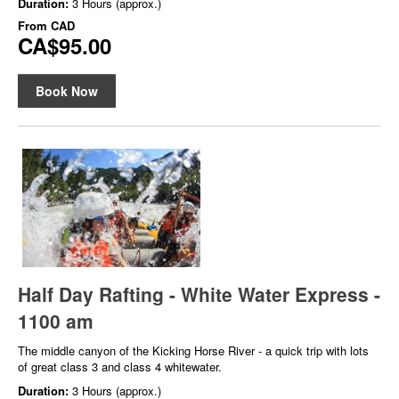
Duration:
3 Hours (approx.)
From
CAD
CA$95.00
Book Now
Half Day Rafting - White Water Express -
1100 am
The middle canyon of the Kicking Horse River - a quick trip with lots
of great class 3 and class 4 whitewater.
Duration:
3 Hours (approx.)