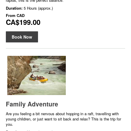
rapids, this is the perfect balance.
Duration:
5 Hours (approx.)
From
CAD
CA$199.00
Book Now
Family Adventure
Are you feeling a bit nervous about hopping in a raft, travelling with
young children, or just want to sit back and relax? This is the trip for
you.