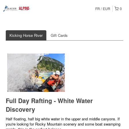
FR
EUR
0
Kicking Horse River
Gift Cards
Full Day Rafting - White Water
Discovery
Half floating, half big white water in the upper and middle canyons. If
you're looking for Rocky Mountain scenery and some boat swamping