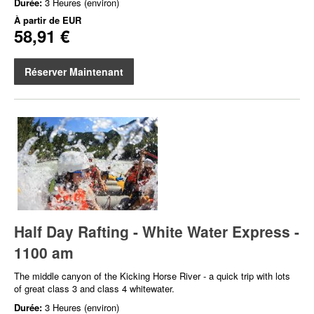
Durée:
3 Heures (environ)
À partir de
EUR
58,91 €
Réserver Maintenant
Half Day Rafting - White Water Express -
1100 am
The middle canyon of the Kicking Horse River - a quick trip with lots
of great class 3 and class 4 whitewater.
Durée:
3 Heures (environ)