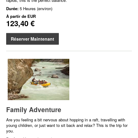
rapids, this is the perfect balance.
Durée:
5 Heures (environ)
À partir de
EUR
123,40 €
Réserver Maintenant
Family Adventure
Are you feeling a bit nervous about hopping in a raft, travelling with
young children, or just want to sit back and relax? This is the trip for
you.