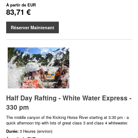
À partir de
EUR
83,71 €
Réserver Maintenant
Half Day Rafting - White Water Express -
330 pm
The middle canyon of the Kicking Horse River starting at 3:30 pm - a
quick afternoon trip with lots of great class 3 and class 4 whitewater.
Durée:
3 Heures (environ)