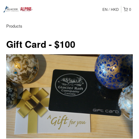
EN
HKD
0
Products
Gift Card - $100