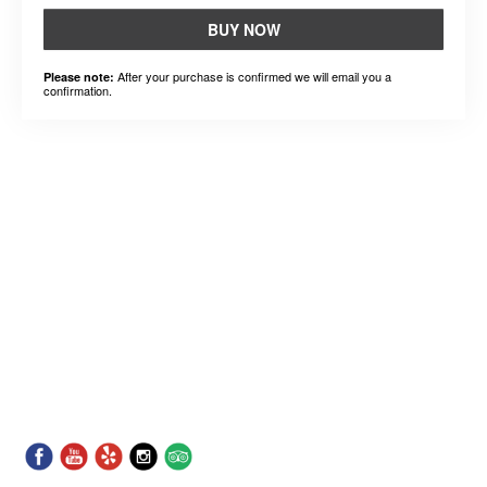
BUY NOW
After your purchase is confirmed we will email you a
Please note:
confirmation.