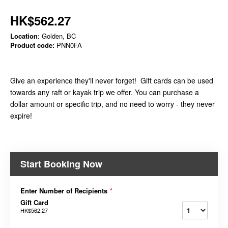
HK$562.27
Location
: Golden, BC
Product code:
PNN0FA
Give an experience they'll never forget! Gift cards can be used
towards any raft or kayak trip we offer. You can purchase a
dollar amount or specific trip, and no need to worry - they never
expire!
Start Booking Now
Enter Number of Recipients
*
Gift Card
HK$562.27