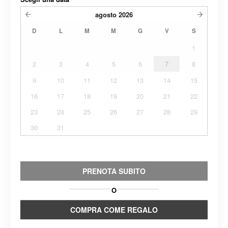
agosto
2026
D
L
M
M
G
V
S
1
2
3
4
5
6
7
8
9
10
11
12
13
14
15
16
17
18
19
20
21
22
23
24
25
26
27
28
29
30
31
PRENOTA SUBITO
O
COMPRA COME REGALO