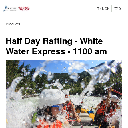
IT
NOK
0
Products
Half Day Rafting - White
Water Express - 1100 am