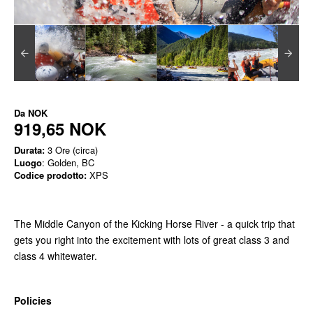
Da
NOK
919,65 NOK
Durata:
3 Ore (circa)
Luogo
: Golden, BC
Codice prodotto:
XPS
The Middle Canyon of the Kicking Horse River - a quick trip that
gets you right into the excitement with lots of great class 3 and
class 4 whitewater.
Policies