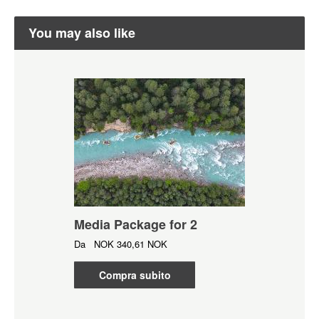
You may also like
Media Package for 2
Da
NOK
340,61 NOK
Compra subito