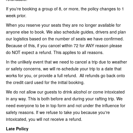
If you're booking a group of 8, or more, the policy changes to 1
week prior.
When you reserve your seats they are no longer available for
anyone else to book. We also schedule guides, drivers and plan
our logistics based on the number of seats we have confirmed.
Because of this, if you cancel within 72 for ANY reason please
do NOT expect a refund. This applies to all reasons.
In the unlikely event that we need to cancel a trip due to weather
or safety concerns, we will re-schedule your trip to a date that
works for you, or provide a full refund. All refunds go back onto
the credit card used for the initial booking.
We do not allow our guests to drink alcohol or come intoxicated
in any way. This is both before and during your rafting trip. We
need everyone to be in top form and not under the influence for
safety reasons. If we refuse to take you because you're
intoxicated, you will not receive a refund.
Late Policy