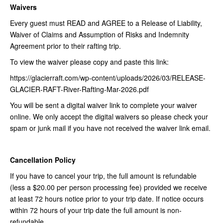
Waivers
Every guest must READ and AGREE to a Release of Liability,
Waiver of Claims and Assumption of Risks and Indemnity
Agreement prior to their rafting trip.
To view the waiver please copy and paste this link:
https://glacierraft.com/wp-content/uploads/2026/03/RELEASE-
GLACIER-RAFT-River-Rafting-Mar-2026.pdf
You will be sent a digital waiver link to complete your waiver
online. We only accept the digital waivers so please check your
spam or junk mail if you have not received the waiver link email.
Cancellation Policy
If you have to cancel your trip, the full amount is refundable
(less a $20.00 per person processing fee) provided we receive
at least 72 hours notice prior to your trip date. If notice occurs
within 72 hours of your trip date the full amount is non-
refundable.