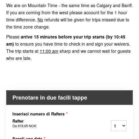
We are on Mountain Time - the same time as Calgary and Banff.
If you are coming from the west please account for the 1 hour
time difference.
No
refunds will be given for trips missed due to
the time zone change.
Please
arrive
15 minutes before your trip starts (by 10:45
am)
to ensure you have time to check in and sign your waivers.
The trip starts at
11:00 am
sharp and we cannot wait for guests
who are late.
Prenotare in due facili tappe
Inserisci numero di Rafters
*
Rafter
Da
919,65 NOK
Scegli una data
*