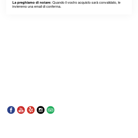
Quando il vostro acquisto sarà convalidato, le
La preghiamo di notare:
invieremo una email di conferma.