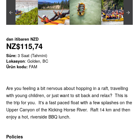
dan itibaren
NZD
NZ$115,74
Süre:
3 Saat (Tahmini)
Lokasyon
: Golden, BC
Ürün kodu:
FAM
Are you feeling a bit nervous about hopping in a raft, travelling
with young children, or just want to sit back and relax? This is
the trip for you. It's a fast paced float with a few splashes on the
Upper Canyon of the Kicking Horse River. Raft 14 km and then
enjoy a hot, riverside BBQ lunch.
Policies