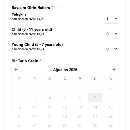
Sayısını Girin Rafters
*
Yetişkin
dan itibaren
NZ$144,98
Child (8 - 11 years old)
dan itibaren
NZ$115,74
Young Child (5 - 7 years old)
dan itibaren
NZ$115,74
Bir Tarih Seçin
*
Ağustos
2026
P
P
S
Ç
P
C
C
1
2
3
4
5
6
7
8
9
10
11
12
13
14
15
16
17
18
19
20
21
22
23
24
25
26
27
28
29