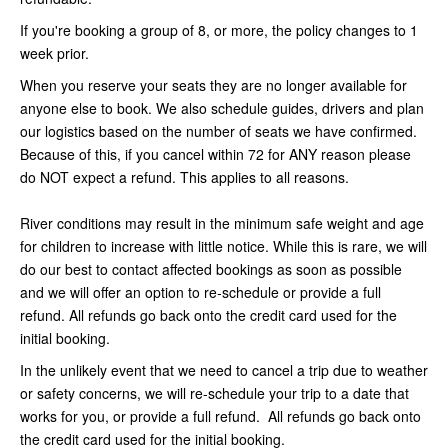
If you're booking a group of 8, or more, the policy changes to 1
week prior.
When you reserve your seats they are no longer available for
anyone else to book. We also schedule guides, drivers and plan
our logistics based on the number of seats we have confirmed.
Because of this, if you cancel within 72 for ANY reason please
do NOT expect a refund. This applies to all reasons.
River conditions may result in the minimum safe weight and age
for children to increase with little notice. While this is rare, we will
do our best to contact affected bookings as soon as possible
and we will offer an option to re-schedule or provide a full
refund. All refunds go back onto the credit card used for the
initial booking.
In the unlikely event that we need to cancel a trip due to weather
or safety concerns, we will re-schedule your trip to a date that
works for you, or provide a full refund. All refunds go back onto
the credit card used for the initial booking.