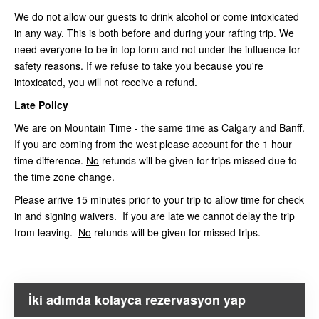
We do not allow our guests to drink alcohol or come intoxicated
in any way. This is both before and during your rafting trip. We
need everyone to be in top form and not under the influence for
safety reasons. If we refuse to take you because you're
intoxicated, you will not receive a refund.
Late Policy
We are on Mountain Time - the same time as Calgary and Banff.
If you are coming from the west please account for the 1 hour
time difference.
No
refunds will be given for trips missed due to
the time zone change.
Please arrive 15 minutes prior to your trip to allow time for check
in and signing waivers. If you are late we cannot delay the trip
from leaving.
No
refunds will be given for missed trips.
İki adımda kolayca rezervasyon yap