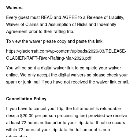
Waivers
Every guest must READ and AGREE to a Release of Liability,
Waiver of Claims and Assumption of Risks and Indemnity
Agreement prior to their rafting trip.
To view the waiver please copy and paste this link:
https://glacierraft.com/wp-content/uploads/2026/03/RELEASE-
GLACIER-RAFT-River-Rafting-Mar-2026.pdf
You will be sent a digital waiver link to complete your waiver
online. We only accept the digital waivers so please check your
spam or junk mail if you have not received the waiver link email.
Cancellation Policy
If you have to cancel your trip, the full amount is refundable
(less a $20.00 per person processing fee) provided we receive
at least 72 hours notice prior to your trip date. If notice occurs
within 72 hours of your trip date the full amount is non-
refundable.