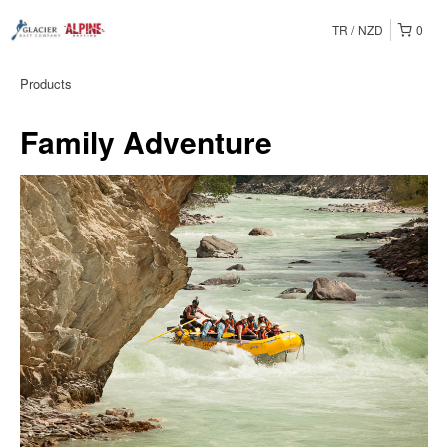
TR
NZD
0
Products
Family Adventure