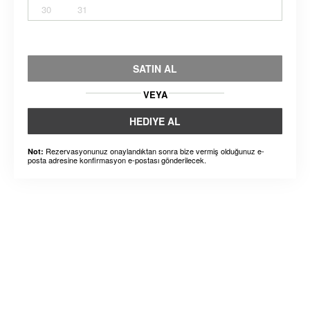
30
31
SATIN AL
VEYA
HEDIYE AL
Rezervasyonunuz onaylandıktan sonra bize vermiş olduğunuz e-
Not:
posta adresine konfirmasyon e-postası gönderilecek.