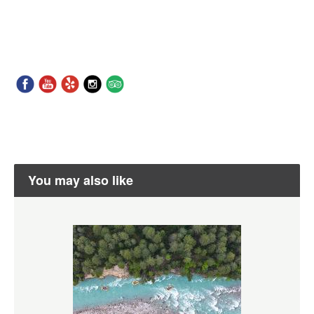
You may also like