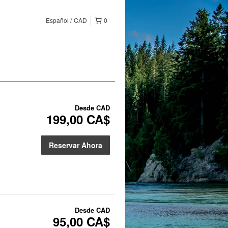
Español
CAD
0
Desde
CAD
199,00 CA$
Reservar Ahora
Desde
CAD
95,00 CA$