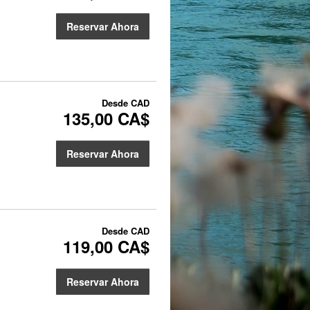
Reservar Ahora
Desde
CAD
135,00 CA$
Reservar Ahora
Desde
CAD
119,00 CA$
Reservar Ahora