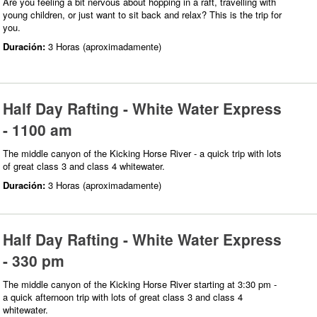
Are you feeling a bit nervous about hopping in a raft, travelling with
young children, or just want to sit back and relax? This is the trip for
you.
Duración:
3 Horas (aproximadamente)
Half Day Rafting - White Water Express
- 1100 am
The middle canyon of the Kicking Horse River - a quick trip with lots
of great class 3 and class 4 whitewater.
Duración:
3 Horas (aproximadamente)
Half Day Rafting - White Water Express
- 330 pm
The middle canyon of the Kicking Horse River starting at 3:30 pm -
a quick afternoon trip with lots of great class 3 and class 4
whitewater.