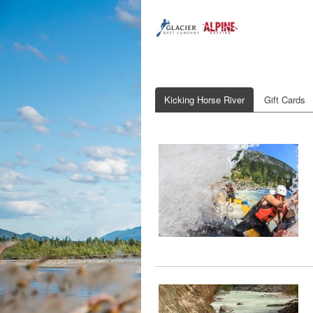
Kicking Horse River
Gift Cards