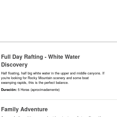
Full Day Rafting - White Water
Discovery
Half floating, half big white water in the upper and middle canyons. If
you're looking for Rocky Mountain scenery and some boat
swamping rapids, this is the perfect balance.
Duración:
5 Horas (aproximadamente)
Family Adventure