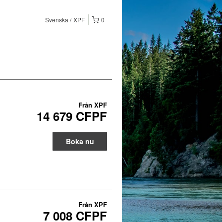
Svenska
XPF
0
Från
XPF
14 679 CFPF
Boka nu
Från
XPF
7 008 CFPF