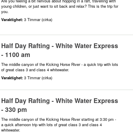
Are you feeling a bit nervous about hopping in a raft, travelling with
young children, or just want to sit back and relax? This is the trip for
you.
Varaktighet:
3 Timmar (cirka)
Half Day Rafting - White Water Express
- 1100 am
The middle canyon of the Kicking Horse River - a quick trip with lots
of great class 3 and class 4 whitewater.
Varaktighet:
3 Timmar (cirka)
Half Day Rafting - White Water Express
- 330 pm
The middle canyon of the Kicking Horse River starting at 3:30 pm -
a quick afternoon trip with lots of great class 3 and class 4
whitewater.