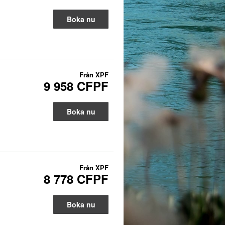
Boka nu
Från
XPF
9 958 CFPF
Boka nu
Från
XPF
8 778 CFPF
Boka nu