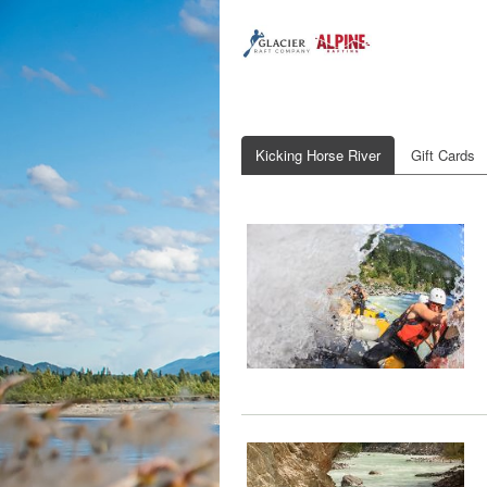
Kicking Horse River
Gift Cards