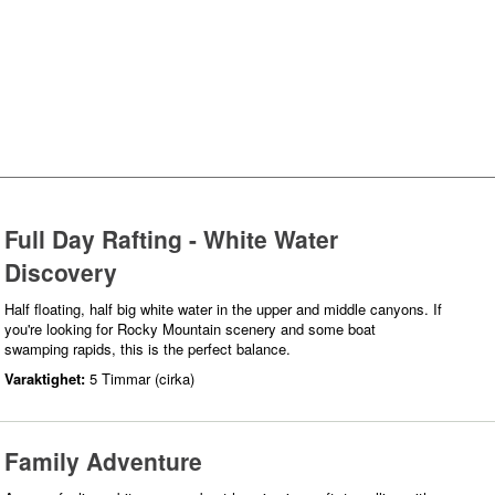
Full Day Rafting - White Water
Discovery
Half floating, half big white water in the upper and middle canyons. If
you're looking for Rocky Mountain scenery and some boat
swamping rapids, this is the perfect balance.
Varaktighet:
5 Timmar (cirka)
Family Adventure