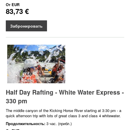
От
EUR
83,73 €
Забронировать
Half Day Rafting - White Water Express -
330 pm
The middle canyon of the Kicking Horse River starting at 3:30 pm - a
quick afternoon trip with lots of great class 3 and class 4 whitewater.
Продолжительность:
3 час. (прибл.)