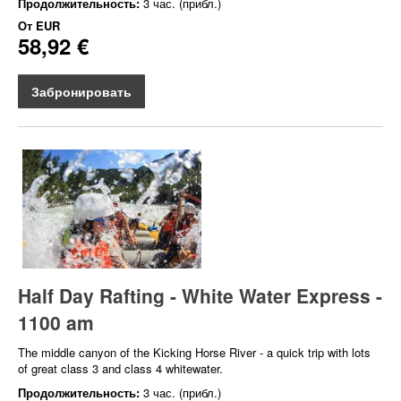
Продолжительность:
3 час. (прибл.)
От
EUR
58,92 €
Забронировать
Half Day Rafting - White Water Express -
1100 am
The middle canyon of the Kicking Horse River - a quick trip with lots
of great class 3 and class 4 whitewater.
Продолжительность:
3 час. (прибл.)