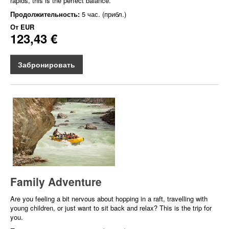
rapids, this is the perfect balance.
Продолжительность:
5 час. (прибл.)
От
EUR
123,43 €
Забронировать
Family Adventure
Are you feeling a bit nervous about hopping in a raft, travelling with
young children, or just want to sit back and relax? This is the trip for
you.