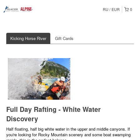
RU
EUR
0
Kicking Horse River
Gift Cards
Full Day Rafting - White Water
Discovery
Half floating, half big white water in the upper and middle canyons. If
you're looking for Rocky Mountain scenery and some boat swamping