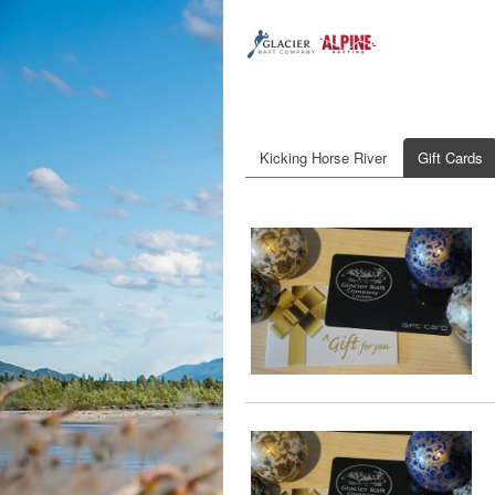
Kicking Horse River
Gift Cards