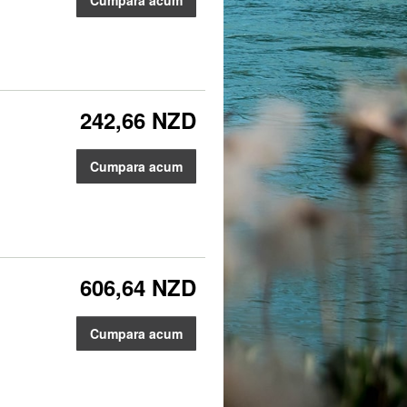
242,66 NZD
Cumpara acum
606,64 NZD
Cumpara acum