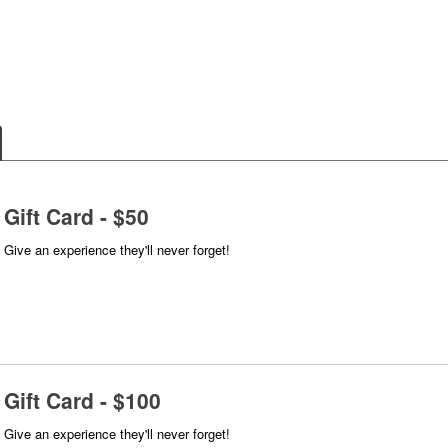
Gift Card - $50
Give an experience they'll never forget!
Gift Card - $100
Give an experience they'll never forget!