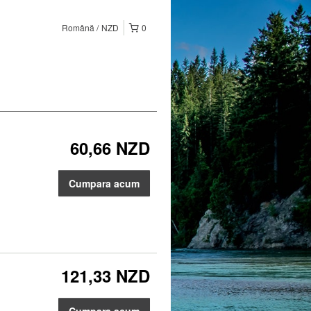
Română
NZD
0
60,66 NZD
Cumpara acum
121,33 NZD
Cumpara acum