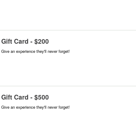
Gift Card - $200
Give an experience they'll never forget!
Gift Card - $500
Give an experience they'll never forget!