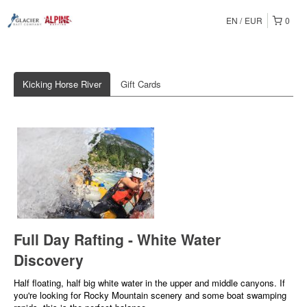
EN
EUR
0
Kicking Horse River
Gift Cards
Full Day Rafting - White Water
Discovery
Half floating, half big white water in the upper and middle canyons. If
you're looking for Rocky Mountain scenery and some boat swamping