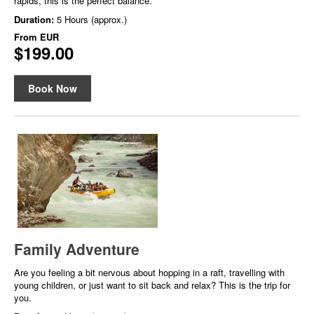
rapids, this is the perfect balance.
Duration:
5 Hours (approx.)
From
EUR
$199.00
Book Now
Family Adventure
Are you feeling a bit nervous about hopping in a raft, travelling with
young children, or just want to sit back and relax? This is the trip for
you.