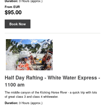
Duration:
3 Hours (approx.)
From
EUR
$95.00
Book Now
Half Day Rafting - White Water Express -
1100 am
The middle canyon of the Kicking Horse River - a quick trip with lots
of great class 3 and class 4 whitewater.
Duration:
3 Hours (approx.)