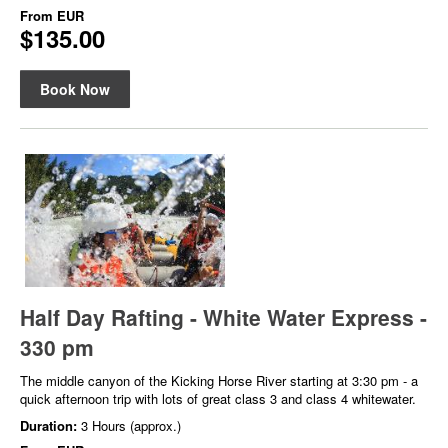
From
EUR
$135.00
Book Now
Half Day Rafting - White Water Express -
330 pm
The middle canyon of the Kicking Horse River starting at 3:30 pm - a
quick afternoon trip with lots of great class 3 and class 4 whitewater.
Duration:
3 Hours (approx.)