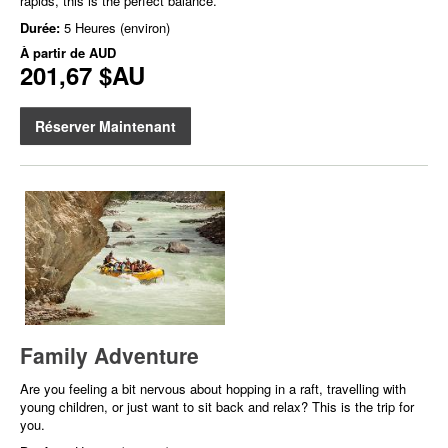
rapids, this is the perfect balance.
Durée:
5 Heures (environ)
À partir de
AUD
201,67 $AU
Réserver Maintenant
Family Adventure
Are you feeling a bit nervous about hopping in a raft, travelling with
young children, or just want to sit back and relax? This is the trip for
you.