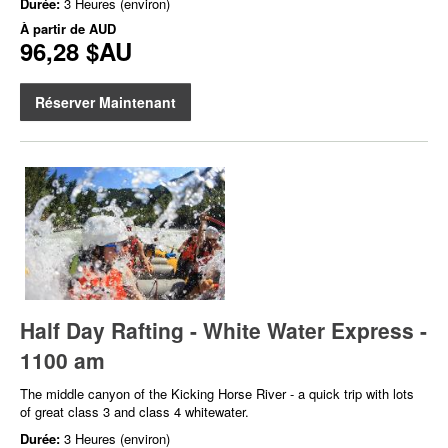
Durée:
3 Heures (environ)
À partir de
AUD
96,28 $AU
Réserver Maintenant
Half Day Rafting - White Water Express -
1100 am
The middle canyon of the Kicking Horse River - a quick trip with lots
of great class 3 and class 4 whitewater.
Durée:
3 Heures (environ)