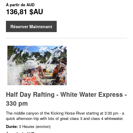
À partir de
AUD
136,81 $AU
Réserver Maintenant
Half Day Rafting - White Water Express -
330 pm
The middle canyon of the Kicking Horse River starting at 3:30 pm - a
quick afternoon trip with lots of great class 3 and class 4 whitewater.
Durée:
3 Heures (environ)