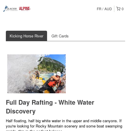
FR
AUD
0
Kicking Horse River
Gift Cards
Full Day Rafting - White Water
Discovery
Half floating, half big white water in the upper and middle canyons. If
you're looking for Rocky Mountain scenery and some boat swamping