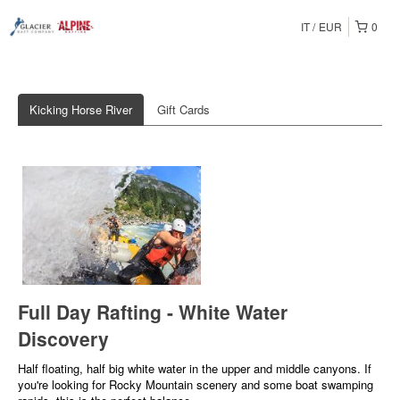
IT
EUR
0
Kicking Horse River
Gift Cards
Full Day Rafting - White Water
Discovery
Half floating, half big white water in the upper and middle canyons. If
you're looking for Rocky Mountain scenery and some boat swamping