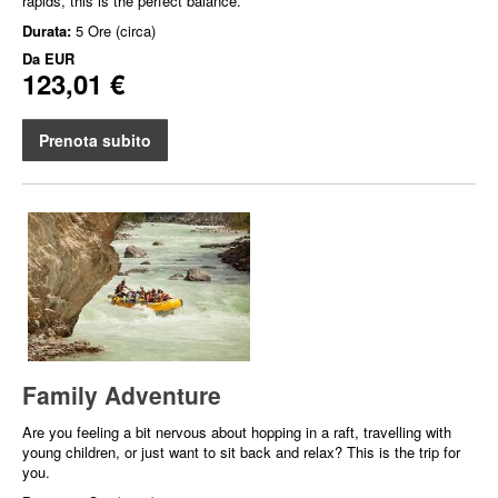
rapids, this is the perfect balance.
Durata:
5 Ore (circa)
Da
EUR
123,01 €
Prenota subito
Family Adventure
Are you feeling a bit nervous about hopping in a raft, travelling with
young children, or just want to sit back and relax? This is the trip for
you.