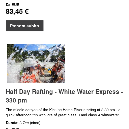
Da
EUR
83,45 €
Prenota subito
Half Day Rafting - White Water Express -
330 pm
The middle canyon of the Kicking Horse River starting at 3:30 pm - a
quick afternoon trip with lots of great class 3 and class 4 whitewater.
Durata:
3 Ore (circa)