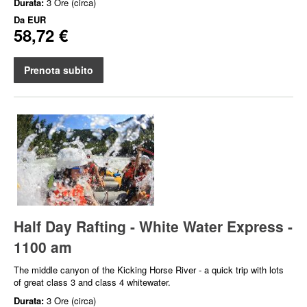
Durata:
3 Ore (circa)
Da
EUR
58,72 €
Prenota subito
Half Day Rafting - White Water Express -
1100 am
The middle canyon of the Kicking Horse River - a quick trip with lots
of great class 3 and class 4 whitewater.
Durata:
3 Ore (circa)