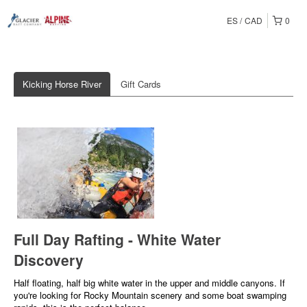
ES
CAD
0
Kicking Horse River
Gift Cards
Full Day Rafting - White Water
Discovery
Half floating, half big white water in the upper and middle canyons. If
you're looking for Rocky Mountain scenery and some boat swamping