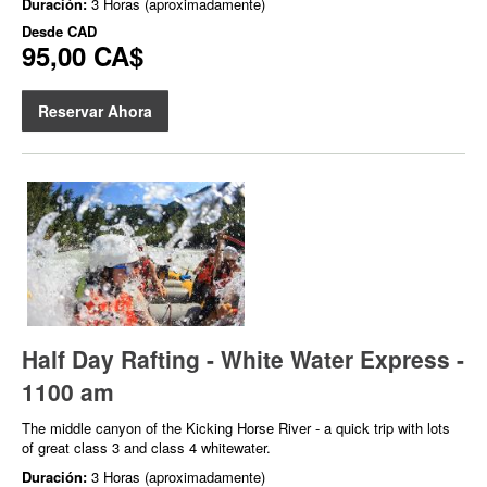
Duración:
3 Horas (aproximadamente)
Desde
CAD
95,00 CA$
Reservar Ahora
Half Day Rafting - White Water Express -
1100 am
The middle canyon of the Kicking Horse River - a quick trip with lots
of great class 3 and class 4 whitewater.
Duración:
3 Horas (aproximadamente)