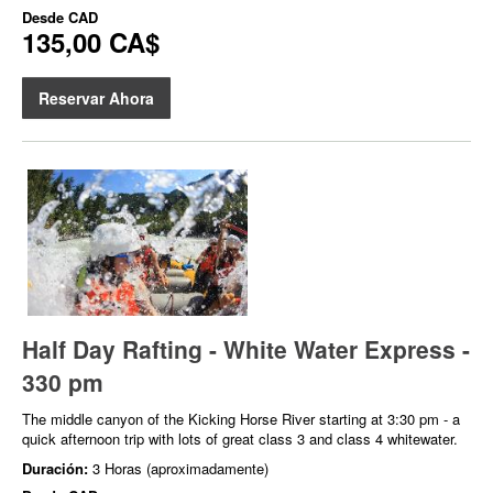
Desde
CAD
135,00 CA$
Reservar Ahora
Half Day Rafting - White Water Express -
330 pm
The middle canyon of the Kicking Horse River starting at 3:30 pm - a
quick afternoon trip with lots of great class 3 and class 4 whitewater.
Duración:
3 Horas (aproximadamente)