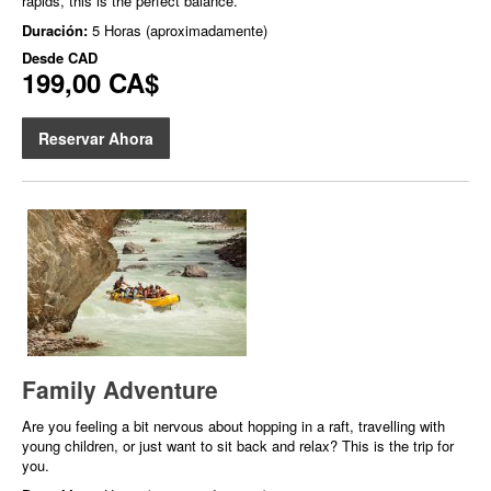
rapids, this is the perfect balance.
Duración:
5 Horas (aproximadamente)
Desde
CAD
199,00 CA$
Reservar Ahora
Family Adventure
Are you feeling a bit nervous about hopping in a raft, travelling with
young children, or just want to sit back and relax? This is the trip for
you.