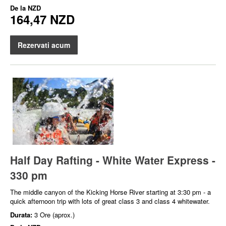
De la
NZD
164,47 NZD
Rezervati acum
Half Day Rafting - White Water Express -
330 pm
The middle canyon of the Kicking Horse River starting at 3:30 pm - a
quick afternoon trip with lots of great class 3 and class 4 whitewater.
Durata:
3 Ore (aprox.)