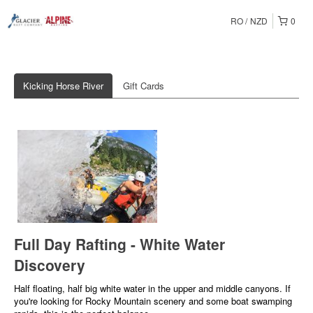
RO
NZD
0
Kicking Horse River
Gift Cards
Full Day Rafting - White Water
Discovery
Half floating, half big white water in the upper and middle canyons. If
you're looking for Rocky Mountain scenery and some boat swamping