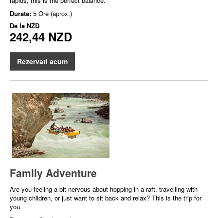
rapids, this is the perfect balance.
Durata:
5 Ore (aprox.)
De la
NZD
242,44 NZD
Rezervati acum
Family Adventure
Are you feeling a bit nervous about hopping in a raft, travelling with
young children, or just want to sit back and relax? This is the trip for
you.