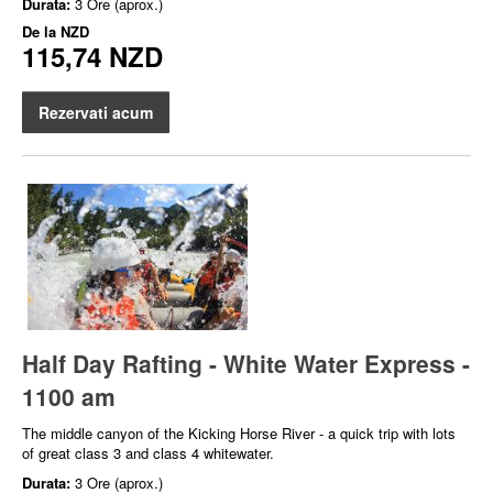
Durata:
3 Ore (aprox.)
De la
NZD
115,74 NZD
Rezervati acum
Half Day Rafting - White Water Express -
1100 am
The middle canyon of the Kicking Horse River - a quick trip with lots
of great class 3 and class 4 whitewater.
Durata:
3 Ore (aprox.)