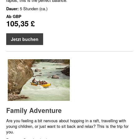
rapids, this is the perfect balance.
Dauer:
5 Stunden (ca.)
Ab
GBP
105,35 £
Jetzt buchen
Family Adventure
Are you feeling a bit nervous about hopping in a raft, travelling with
young children, or just want to sit back and relax? This is the trip for
you.