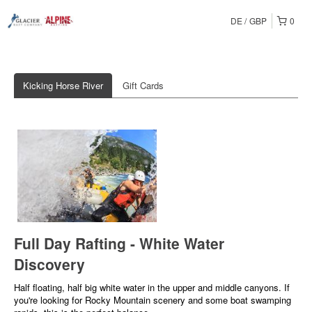
DE
GBP
0
Kicking Horse River
Gift Cards
Full Day Rafting - White Water
Discovery
Half floating, half big white water in the upper and middle canyons. If
you're looking for Rocky Mountain scenery and some boat swamping