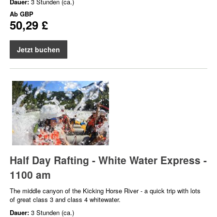
Dauer:
3 Stunden (ca.)
Ab
GBP
50,29 £
Jetzt buchen
Half Day Rafting - White Water Express -
1100 am
The middle canyon of the Kicking Horse River - a quick trip with lots
of great class 3 and class 4 whitewater.
Dauer:
3 Stunden (ca.)