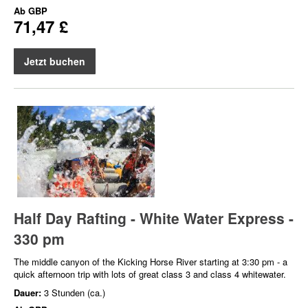
Ab
GBP
71,47 £
Jetzt buchen
Half Day Rafting - White Water Express -
330 pm
The middle canyon of the Kicking Horse River starting at 3:30 pm - a
quick afternoon trip with lots of great class 3 and class 4 whitewater.
Dauer:
3 Stunden (ca.)