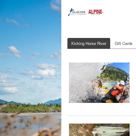
Kicking Horse River
Gift Cards