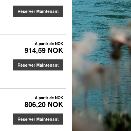
Réserver Maintenant
À partir de
NOK
914,59 NOK
Réserver Maintenant
À partir de
NOK
806,20 NOK
Réserver Maintenant