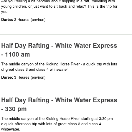
Are you feeling a bit nervous about hopping in a raft, travelling with
young children, or just want to sit back and relax? This is the trip for
you.
Durée:
3 Heures (environ)
Half Day Rafting - White Water Express
- 1100 am
The middle canyon of the Kicking Horse River - a quick trip with lots
of great class 3 and class 4 whitewater.
Durée:
3 Heures (environ)
Half Day Rafting - White Water Express
- 330 pm
The middle canyon of the Kicking Horse River starting at 3:30 pm -
a quick afternoon trip with lots of great class 3 and class 4
whitewater.