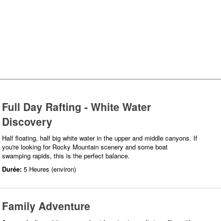
Full Day Rafting - White Water
Discovery
Half floating, half big white water in the upper and middle canyons. If
you're looking for Rocky Mountain scenery and some boat
swamping rapids, this is the perfect balance.
Durée:
5 Heures (environ)
Family Adventure