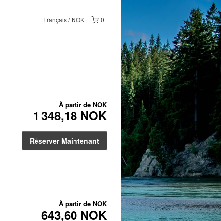
Français
NOK
0
À partir de
NOK
1 348,18 NOK
Réserver Maintenant
À partir de
NOK
643,60 NOK