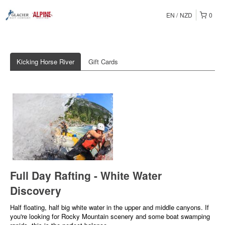
EN
NZD
0
Kicking Horse River
Gift Cards
Full Day Rafting - White Water
Discovery
Half floating, half big white water in the upper and middle canyons. If
you're looking for Rocky Mountain scenery and some boat swamping