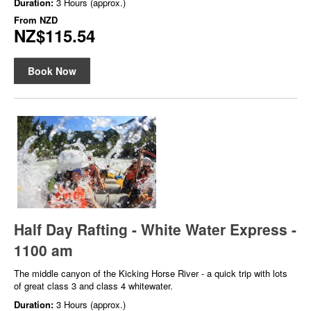
Duration:
3 Hours (approx.)
From
NZD
NZ$115.54
Book Now
Half Day Rafting - White Water Express -
1100 am
The middle canyon of the Kicking Horse River - a quick trip with lots
of great class 3 and class 4 whitewater.
Duration:
3 Hours (approx.)