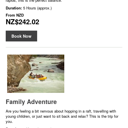
rapids, this is the perfect balance.
Duration:
5 Hours (approx.)
From
NZD
NZ$242.02
Book Now
Family Adventure
Are you feeling a bit nervous about hopping in a raft, travelling with
young children, or just want to sit back and relax? This is the trip for
you.