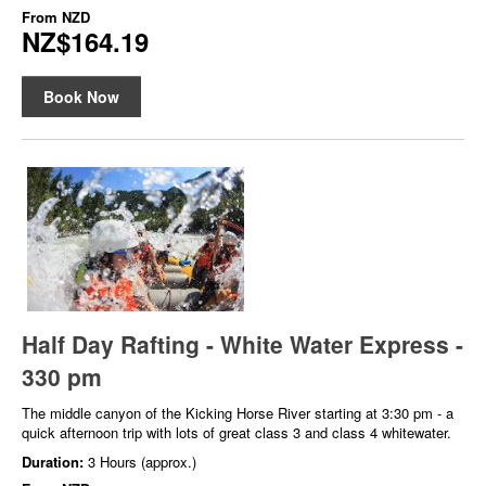
From
NZD
NZ$164.19
Book Now
Half Day Rafting - White Water Express -
330 pm
The middle canyon of the Kicking Horse River starting at 3:30 pm - a
quick afternoon trip with lots of great class 3 and class 4 whitewater.
Duration:
3 Hours (approx.)