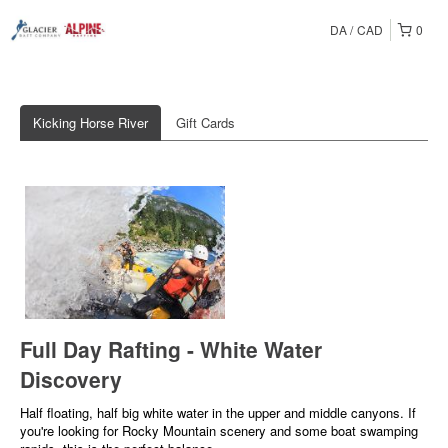
DA
CAD
0
Kicking Horse River
Gift Cards
Full Day Rafting - White Water
Discovery
Half floating, half big white water in the upper and middle canyons. If
you're looking for Rocky Mountain scenery and some boat swamping