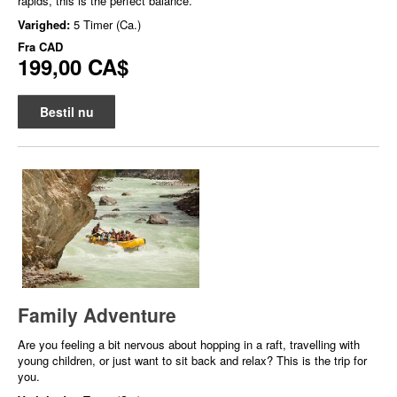
rapids, this is the perfect balance.
Varighed:
5 Timer (Ca.)
Fra
CAD
199,00 CA$
Bestil nu
Family Adventure
Are you feeling a bit nervous about hopping in a raft, travelling with
young children, or just want to sit back and relax? This is the trip for
you.