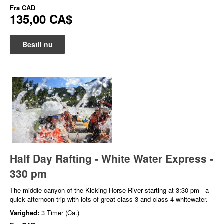
Fra
CAD
135,00 CA$
Bestil nu
Half Day Rafting - White Water Express -
330 pm
The middle canyon of the Kicking Horse River starting at 3:30 pm - a
quick afternoon trip with lots of great class 3 and class 4 whitewater.
Varighed:
3 Timer (Ca.)