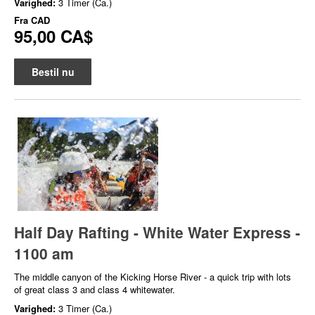
Varighed:
3 Timer (Ca.)
Fra
CAD
95,00 CA$
Bestil nu
Half Day Rafting - White Water Express -
1100 am
The middle canyon of the Kicking Horse River - a quick trip with lots
of great class 3 and class 4 whitewater.
Varighed:
3 Timer (Ca.)