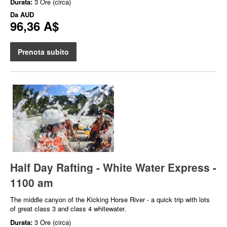
Durata:
3 Ore (circa)
Da
AUD
96,36 A$
Prenota subito
Half Day Rafting - White Water Express -
1100 am
The middle canyon of the Kicking Horse River - a quick trip with lots
of great class 3 and class 4 whitewater.
Durata:
3 Ore (circa)