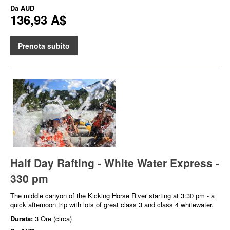
Da
AUD
136,93 A$
Prenota subito
Half Day Rafting - White Water Express -
330 pm
The middle canyon of the Kicking Horse River starting at 3:30 pm - a
quick afternoon trip with lots of great class 3 and class 4 whitewater.
Durata:
3 Ore (circa)