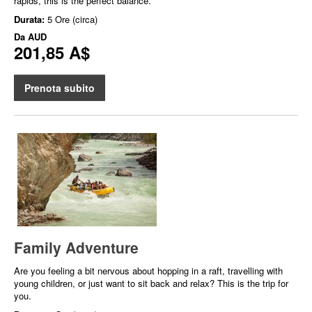
rapids, this is the perfect balance.
Durata:
5 Ore (circa)
Da
AUD
201,85 A$
Prenota subito
Family Adventure
Are you feeling a bit nervous about hopping in a raft, travelling with
young children, or just want to sit back and relax? This is the trip for
you.