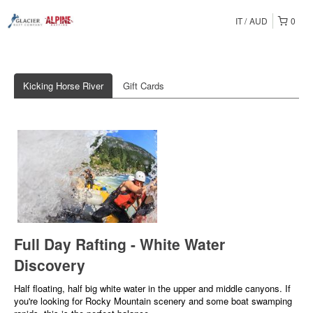
IT
AUD
0
Kicking Horse River
Gift Cards
Full Day Rafting - White Water
Discovery
Half floating, half big white water in the upper and middle canyons. If
you're looking for Rocky Mountain scenery and some boat swamping