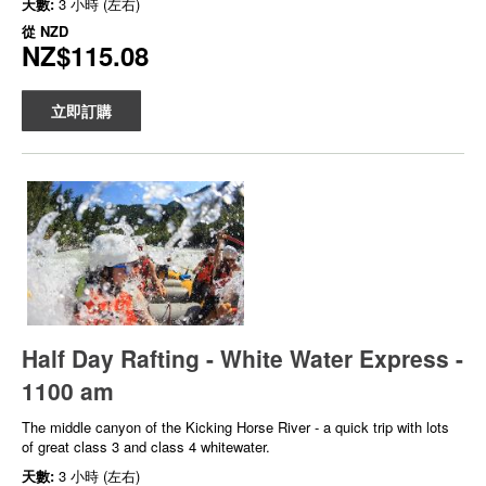
天數:
3 小時 (左右)
從
NZD
NZ$115.08
立即訂購
Half Day Rafting - White Water Express -
1100 am
The middle canyon of the Kicking Horse River - a quick trip with lots
of great class 3 and class 4 whitewater.
天數:
3 小時 (左右)