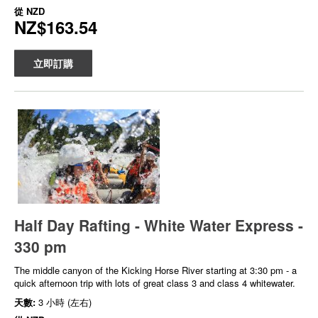
從
NZD
NZ$163.54
立即訂購
Half Day Rafting - White Water Express -
330 pm
The middle canyon of the Kicking Horse River starting at 3:30 pm - a
quick afternoon trip with lots of great class 3 and class 4 whitewater.
天數:
3 小時 (左右)