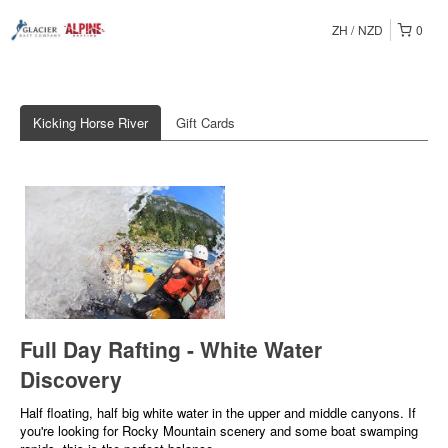
ZH
NZD
0
Kicking Horse River
Gift Cards
Full Day Rafting - White Water
Discovery
Half floating, half big white water in the upper and middle canyons. If
you're looking for Rocky Mountain scenery and some boat swamping