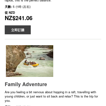
rapids, this is the perfect balance.
天數:
5 小時 (左右)
從
NZD
NZ$241.06
立即訂購
Family Adventure
Are you feeling a bit nervous about hopping in a raft, travelling with
young children, or just want to sit back and relax? This is the trip for
you.