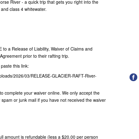
se River - a quick trip that gets you right into the
3 and class 4 whitewater.
 a Release of Liability, Waiver of Claims and
greement prior to their rafting trip.
paste this link:
nt/uploads/2026/03/RELEASE-GLACIER-RAFT-River-
nk to complete your waiver online. We only accept the
r spam or junk mail if you have not received the waiver
 full amount is refundable (less a $20.00 per person