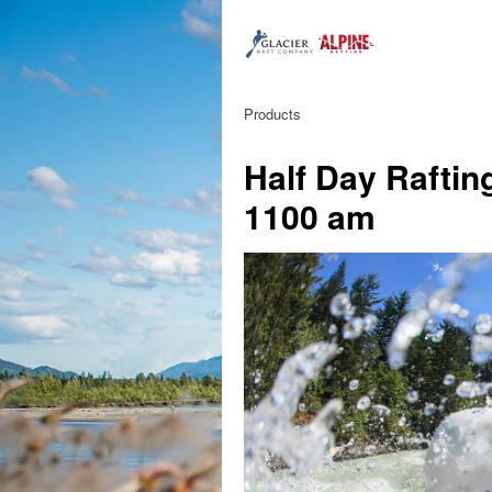
Products
Half Day Raftin
1100 am