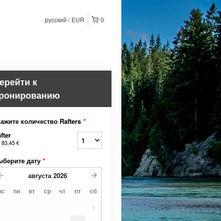
русский
EUR
0
ерейти к
ронированию
ажите количество Rafters
*
fter
т
83,45 €
ыберите дату
*
августа
2026
вс
пн
вт
ср
чт
пт
сб
1