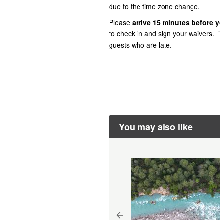
due to the time zone change.
Please
arrive
15 minutes before yo
to check in and sign your waivers. T
guests who are late.
You may also like