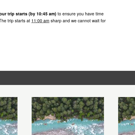
ur trip starts (by 10:45 am)
to ensure you have time
he trip starts at
11:00 am
sharp and we cannot wait for