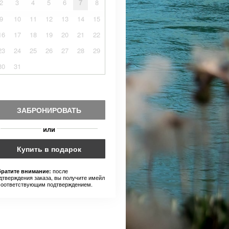
2
3
4
5
6
7
8
9
10
11
12
13
14
15
16
17
18
19
20
21
22
23
24
25
26
27
28
29
30
31
ЗАБРОНИРОВАТЬ
или
Купить в подарок
после
ратите внимание:
дтверждения заказа, вы получите имейл
соответствующим подтверждением.