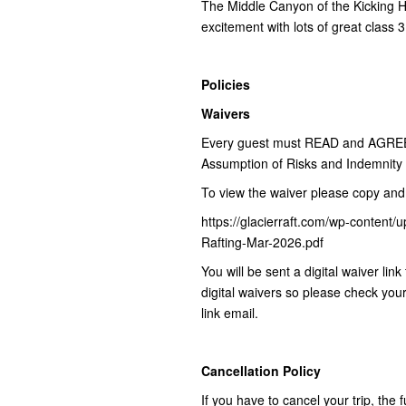
The Middle Canyon of the Kicking Hor
excitement with lots of great class 
Policies
Waivers
Every guest must READ and AGREE to
Assumption of Risks and Indemnity A
To view the waiver please copy and 
https://glacierraft.com/wp-conte
Rafting-Mar-2026.pdf
You will be sent a digital waiver li
digital waivers so please check you
link email.
Cancellation Policy
If you have to cancel your trip, the