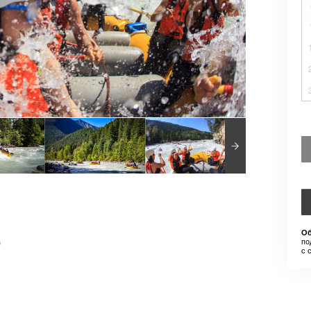
Об
)
по
с 