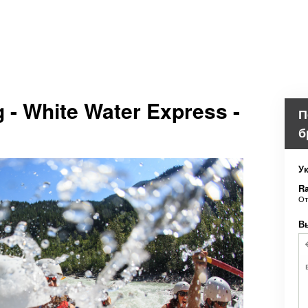
g - White Water Express -
П
б
Ук
Ra
О
В