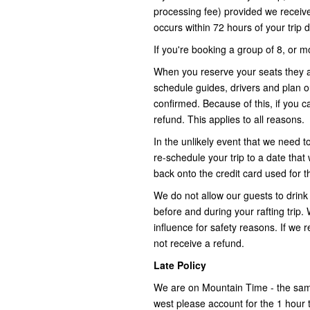
processing fee) provided we receive a
occurs within 72 hours of your trip 
If you're booking a group of 8, or m
When you reserve your seats they a
schedule guides, drivers and plan 
confirmed. Because of this, if you 
refund. This applies to all reasons.
In the unlikely event that we need t
re-schedule your trip to a date that 
back onto the credit card used for th
We do not allow our guests to drink 
before and during your rafting trip
influence for safety reasons. If we 
not receive a refund.
Late Policy
We are on Mountain Time - the same
west please account for the 1 hour 