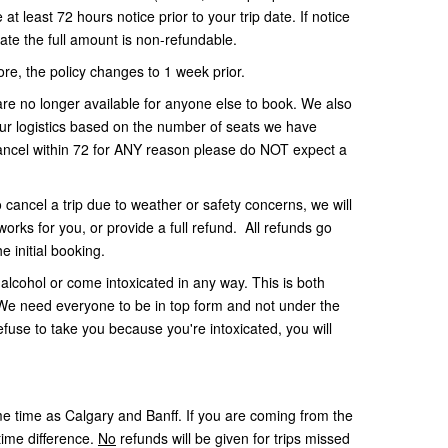
t least 72 hours notice prior to your trip date. If notice
date the full amount is non-refundable.
ore, the policy changes to 1 week prior.
re no longer available for anyone else to book. We also
our logistics based on the number of seats we have
cancel within 72 for ANY reason please do NOT expect a
o cancel a trip due to weather or safety concerns, we will
works for you, or provide a full refund. All refunds go
e initial booking.
alcohol or come intoxicated in any way. This is both
. We need everyone to be in top form and not under the
refuse to take you because you're intoxicated, you will
 time as Calgary and Banff. If you are coming from the
time difference.
No
refunds will be given for trips missed