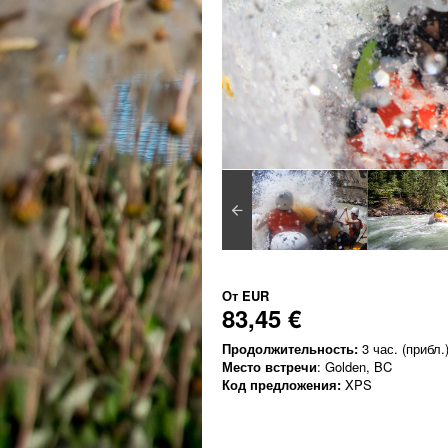
От
EUR
83,45 €
Продолжительность:
3 час. (прибл.
Место встречи
: Golden, BC
Код предложения:
XPS