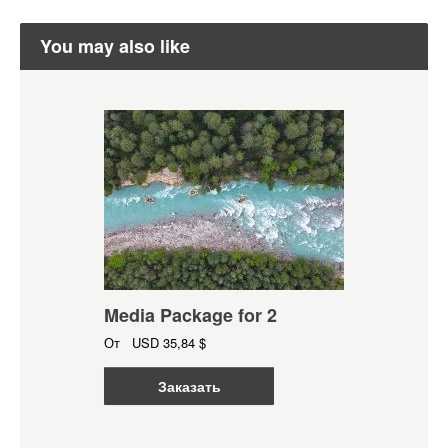
You may also like
Media Package for 2
От
USD
35,84 $
Заказать