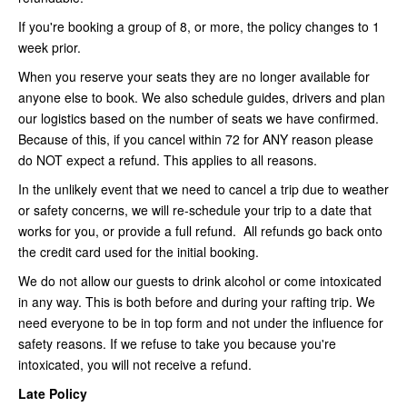
If you're booking a group of 8, or more, the policy changes to 1
week prior.
When you reserve your seats they are no longer available for
anyone else to book. We also schedule guides, drivers and plan
our logistics based on the number of seats we have confirmed.
Because of this, if you cancel within 72 for ANY reason please
do NOT expect a refund. This applies to all reasons.
In the unlikely event that we need to cancel a trip due to weather
or safety concerns, we will re-schedule your trip to a date that
works for you, or provide a full refund. All refunds go back onto
the credit card used for the initial booking.
We do not allow our guests to drink alcohol or come intoxicated
in any way. This is both before and during your rafting trip. We
need everyone to be in top form and not under the influence for
safety reasons. If we refuse to take you because you're
intoxicated, you will not receive a refund.
Late Policy