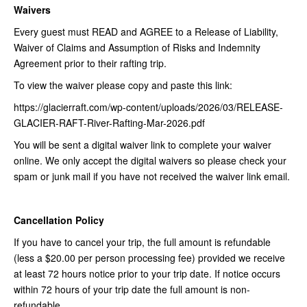
Waivers
Every guest must READ and AGREE to a Release of Liability,
Waiver of Claims and Assumption of Risks and Indemnity
Agreement prior to their rafting trip.
To view the waiver please copy and paste this link:
https://glacierraft.com/wp-content/uploads/2026/03/RELEASE-
GLACIER-RAFT-River-Rafting-Mar-2026.pdf
You will be sent a digital waiver link to complete your waiver
online. We only accept the digital waivers so please check your
spam or junk mail if you have not received the waiver link email.
Cancellation Policy
If you have to cancel your trip, the full amount is refundable
(less a $20.00 per person processing fee) provided we receive
at least 72 hours notice prior to your trip date. If notice occurs
within 72 hours of your trip date the full amount is non-
refundable.