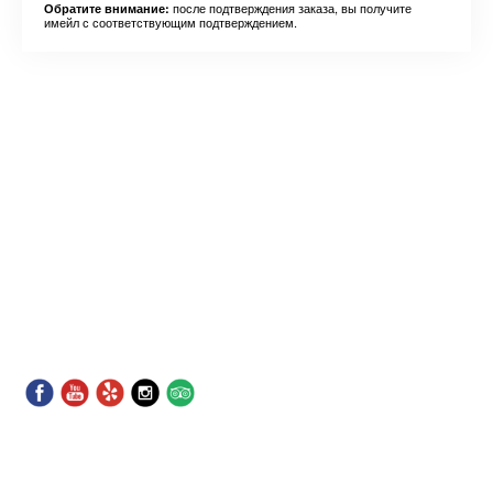
после подтверждения заказа, вы получите
Обратите внимание:
имейл с соответствующим подтверждением.