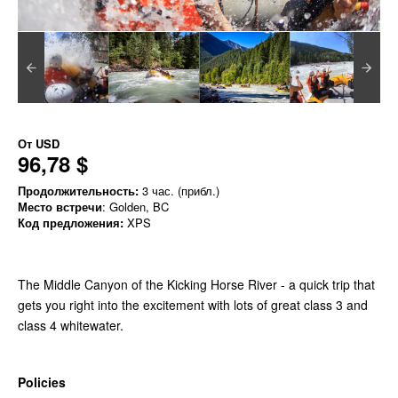
От
USD
96,78 $
Продолжительность:
3 час. (прибл.)
Место встречи
: Golden, BC
Код предложения:
XPS
The Middle Canyon of the Kicking Horse River - a quick trip that
gets you right into the excitement with lots of great class 3 and
class 4 whitewater.
Policies