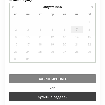
августа
2026
вс
пн
вт
ср
чт
пт
сб
1
2
3
4
5
6
7
8
9
10
11
12
13
14
15
16
17
18
19
20
21
22
23
24
25
26
27
28
29
30
31
ЗАБРОНИРОВАТЬ
или
Купить в подарок