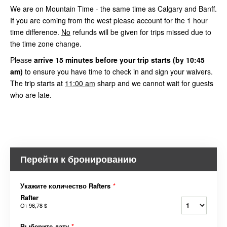
We are on Mountain Time - the same time as Calgary and Banff.
If you are coming from the west please account for the 1 hour
time difference.
No
refunds will be given for trips missed due to
the time zone change.
Please
arrive
15 minutes before your trip starts (by 10:45
am)
to ensure you have time to check in and sign your waivers.
The trip starts at
11:00 am
sharp and we cannot wait for guests
who are late.
Перейти к бронированию
Укажите количество Rafters
*
Rafter
От
96,78 $
Выберите дату
*