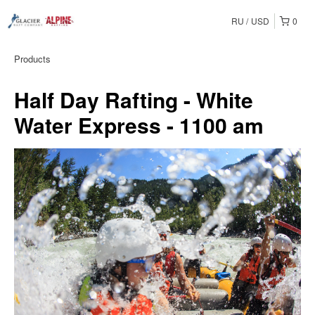
RU
USD
0
Products
Half Day Rafting - White
Water Express - 1100 am