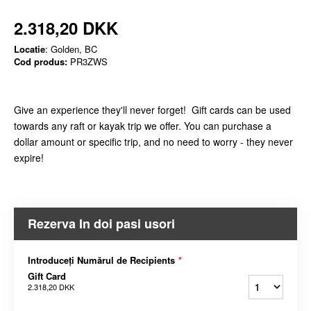
2.318,20 DKK
Locatie
: Golden, BC
Cod produs:
PR3ZWS
Give an experience they'll never forget! Gift cards can be used
towards any raft or kayak trip we offer. You can purchase a
dollar amount or specific trip, and no need to worry - they never
expire!
Rezerva In doi pasi usori
Introduceți Numărul de Recipients
*
Gift Card
2.318,20 DKK