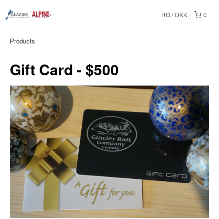
RO
DKK
0
Products
Gift Card - $500