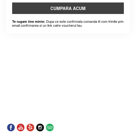
CUMPARA ACUM
Dupa ce este confirmata comanda iti vom trimite prin
Te rugam tine minte:
email confirmarea si un link catre voucherul tau.