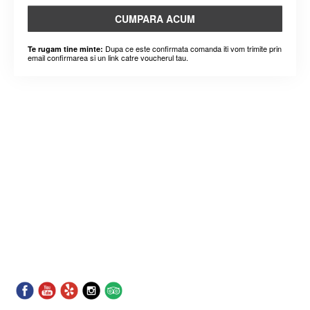
CUMPARA ACUM
Dupa ce este confirmata comanda iti vom trimite prin
Te rugam tine minte:
email confirmarea si un link catre voucherul tau.