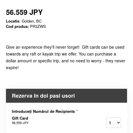
56.559 JPY
Locatie
: Golden, BC
Cod produs:
PR3ZWS
Give an experience they'll never forget! Gift cards can be used
towards any raft or kayak trip we offer. You can purchase a
dollar amount or specific trip, and no need to worry - they never
expire!
Rezerva In doi pasi usori
Introduceți Numărul de Recipients
*
Gift Card
56.559 JPY