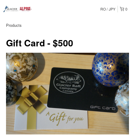
RO
JPY
0
Products
Gift Card - $500