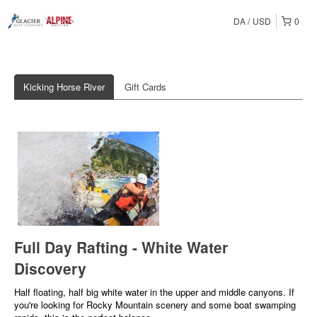
DA
USD
0
Kicking Horse River
Gift Cards
Full Day Rafting - White Water
Discovery
Half floating, half big white water in the upper and middle canyons. If
you're looking for Rocky Mountain scenery and some boat swamping