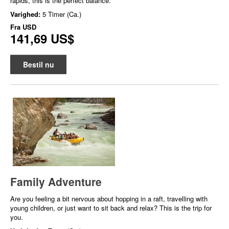
rapids, this is the perfect balance.
Varighed:
5 Timer (Ca.)
Fra
USD
141,69 US$
Bestil nu
Family Adventure
Are you feeling a bit nervous about hopping in a raft, travelling with
young children, or just want to sit back and relax? This is the trip for
you.