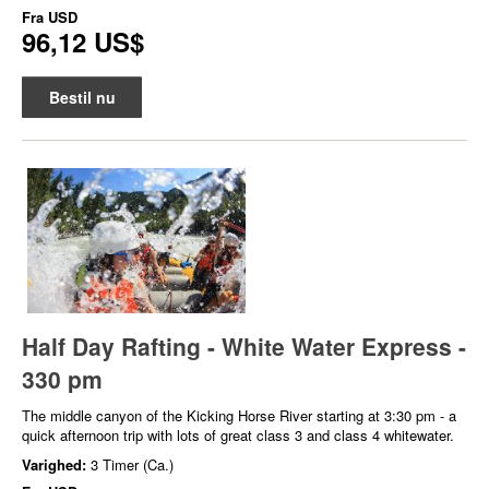
Fra
USD
96,12 US$
Bestil nu
Half Day Rafting - White Water Express -
330 pm
The middle canyon of the Kicking Horse River starting at 3:30 pm - a
quick afternoon trip with lots of great class 3 and class 4 whitewater.
Varighed:
3 Timer (Ca.)