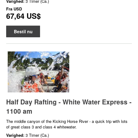
Varighed:
3 Timer (Ca.)
Fra
USD
67,64 US$
Bestil nu
Half Day Rafting - White Water Express -
1100 am
The middle canyon of the Kicking Horse River - a quick trip with lots
of great class 3 and class 4 whitewater.
Varighed:
3 Timer (Ca.)