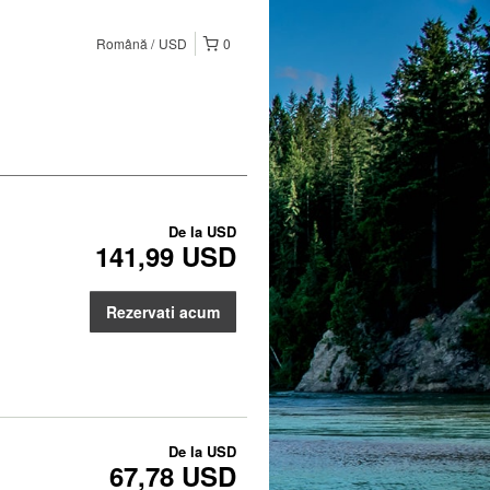
Română
USD
0
De la
USD
141,99 USD
Rezervati acum
De la
USD
67,78 USD