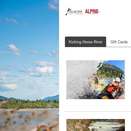
Kicking Horse River
Gift Cards