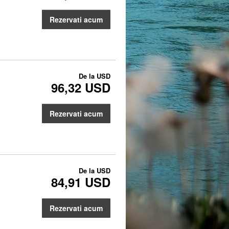
Rezervati acum
De la
USD
96,32 USD
Rezervati acum
De la
USD
84,91 USD
Rezervati acum