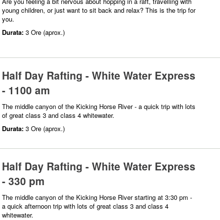
Are you feeling a bit nervous about hopping in a raft, travelling with
young children, or just want to sit back and relax? This is the trip for
you.
Durata:
3 Ore (aprox.)
Half Day Rafting - White Water Express
- 1100 am
The middle canyon of the Kicking Horse River - a quick trip with lots
of great class 3 and class 4 whitewater.
Durata:
3 Ore (aprox.)
Half Day Rafting - White Water Express
- 330 pm
The middle canyon of the Kicking Horse River starting at 3:30 pm -
a quick afternoon trip with lots of great class 3 and class 4
whitewater.