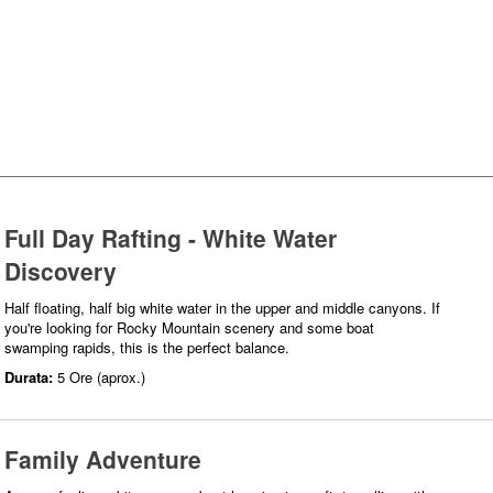
Full Day Rafting - White Water
Discovery
Half floating, half big white water in the upper and middle canyons. If
you're looking for Rocky Mountain scenery and some boat
swamping rapids, this is the perfect balance.
Durata:
5 Ore (aprox.)
Family Adventure