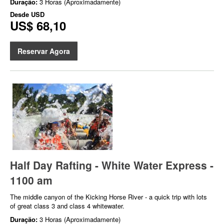
Duração:
3 Horas (Aproximadamente)
Desde
USD
US$ 68,10
Reservar Agora
Half Day Rafting - White Water Express -
1100 am
The middle canyon of the Kicking Horse River - a quick trip with lots
of great class 3 and class 4 whitewater.
Duração:
3 Horas (Aproximadamente)