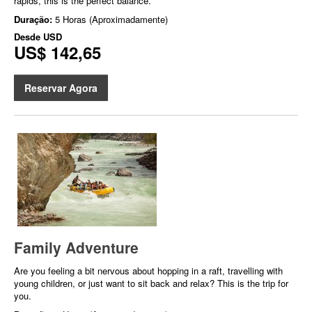
rapids, this is the perfect balance.
Duração:
5 Horas (Aproximadamente)
Desde
USD
US$ 142,65
Reservar Agora
Family Adventure
Are you feeling a bit nervous about hopping in a raft, travelling with
young children, or just want to sit back and relax? This is the trip for
you.