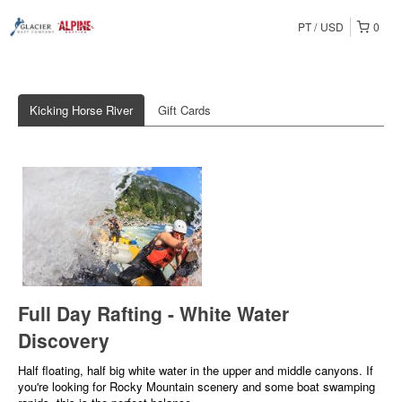
PT
USD
0
Kicking Horse River
Gift Cards
Full Day Rafting - White Water
Discovery
Half floating, half big white water in the upper and middle canyons. If
you're looking for Rocky Mountain scenery and some boat swamping