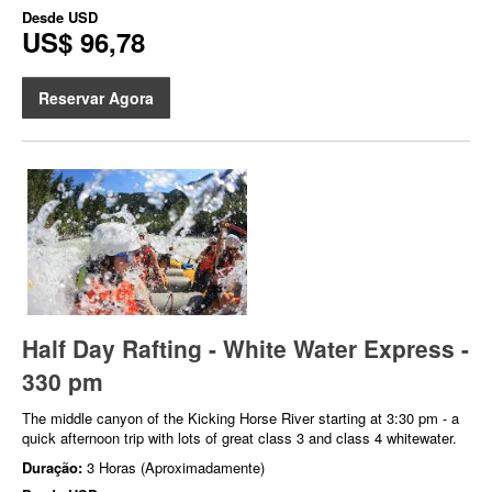
Desde
USD
US$ 96,78
Reservar Agora
Half Day Rafting - White Water Express -
330 pm
The middle canyon of the Kicking Horse River starting at 3:30 pm - a
quick afternoon trip with lots of great class 3 and class 4 whitewater.
Duração:
3 Horas (Aproximadamente)