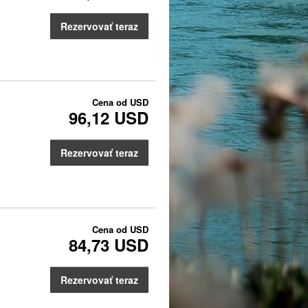
Rezervovať teraz
Cena od
USD
96,12 USD
Rezervovať teraz
Cena od
USD
84,73 USD
Rezervovať teraz