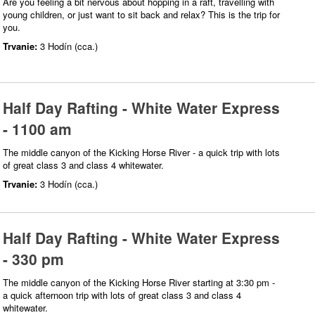
Are you feeling a bit nervous about hopping in a raft, travelling with
young children, or just want to sit back and relax? This is the trip for
you.
Trvanie:
3 Hodín (cca.)
Half Day Rafting - White Water Express
- 1100 am
The middle canyon of the Kicking Horse River - a quick trip with lots
of great class 3 and class 4 whitewater.
Trvanie:
3 Hodín (cca.)
Half Day Rafting - White Water Express
- 330 pm
The middle canyon of the Kicking Horse River starting at 3:30 pm -
a quick afternoon trip with lots of great class 3 and class 4
whitewater.