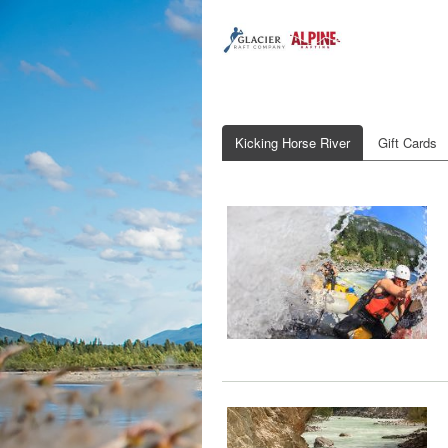
Kicking Horse River
Gift Cards