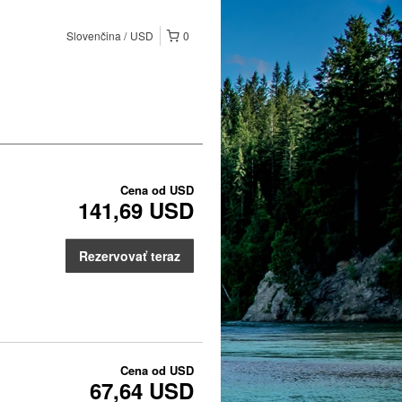
Slovenčina
USD
0
Cena od
USD
141,69 USD
Rezervovať teraz
Cena od
USD
67,64 USD