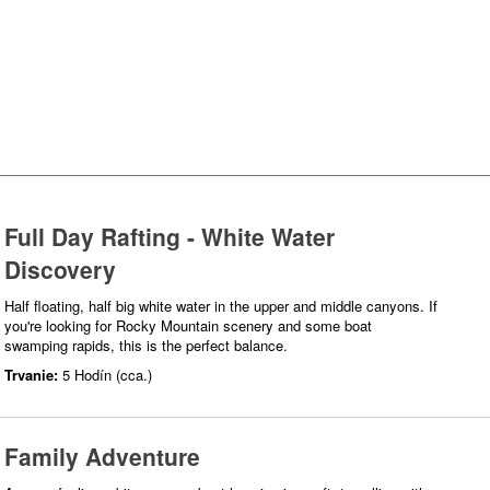
Full Day Rafting - White Water
Discovery
Half floating, half big white water in the upper and middle canyons. If
you're looking for Rocky Mountain scenery and some boat
swamping rapids, this is the perfect balance.
Trvanie:
5 Hodín (cca.)
Family Adventure